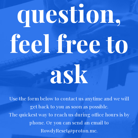
question,
feel free to
ask
Use the form below to contact us anytime and we will
get back to you as soon as possible.
The quickest way to reach us during office hours is by
phone. Or you can send an email to
RowdyReset@proton.me.