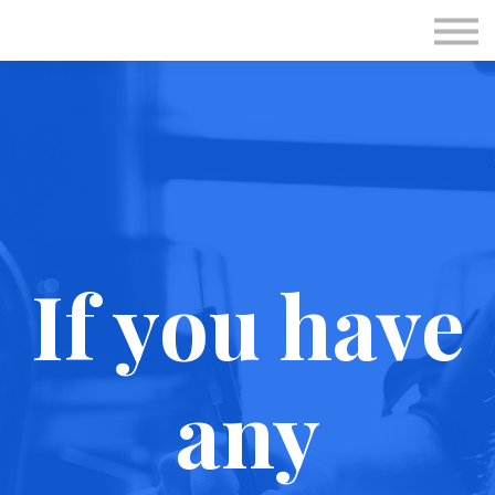
Subscriptions
Personal Session
Immunotec
Sign in
Sign up
If you have
any