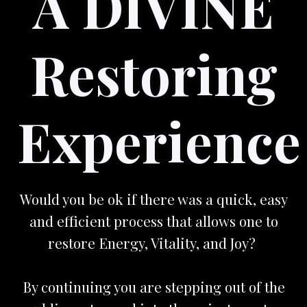
A DIVINE
Restoring
Experience
Would you be ok if there was a quick, easy
and efficient process that allows one to
restore Energy, Vitality, and Joy?
By continuing you are stepping out of the