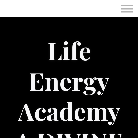
Subscriptions
Personal Session
Immunotec
Life
Sign in
Sign up
Energy
Academy